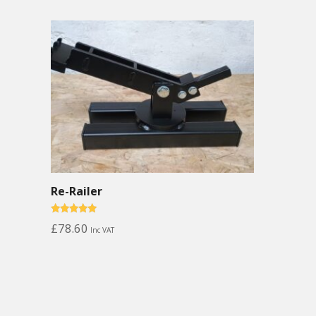
Re-Railer
Rated
£
78.60
Inc VAT
5.00
out of 5