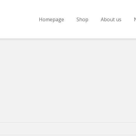
Homepage
Shop
About us