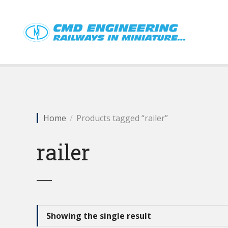
S
k
i
p
t
o
c
o
n
t
Home
Products tagged “railer”
e
n
railer
t
Showing the single result