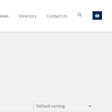
News
Directory
Contact Us