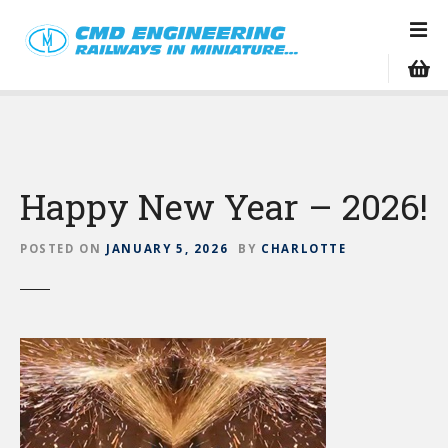
S
k
i
p
t
o
c
o
Happy New Year – 2026!
n
t
e
POSTED ON
JANUARY 5, 2026
BY
CHARLOTTE
n
t