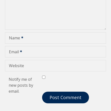
a
t
i
o
Name
n
Email
Website
Notify me of
new posts by
email.