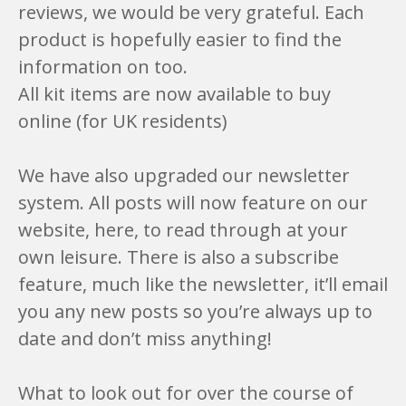
reviews, we would be very grateful. Each
product is hopefully easier to find the
information on too.
All kit items are now available to buy
online (for UK residents)
We have also upgraded our newsletter
system. All posts will now feature on our
website, here, to read through at your
own leisure. There is also a subscribe
feature, much like the newsletter, it’ll email
you any new posts so you’re always up to
date and don’t miss anything!
What to look out for over the course of