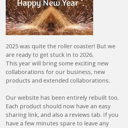
2025 was quite the roller coaster! But we
are ready to get stuck in to 2026.
This year will bring some exciting new
collaborations for our business, new
products and extended collaborations.
Our website has been entirely rebuilt too.
Each product should now have an easy
sharing link, and also a reviews tab. If you
have a few minutes spare to leave any