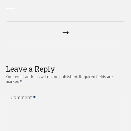
P
o
s
t
Leave a Reply
n
Your email address will not be published.
Required fields are
marked
a
v
Comment
i
g