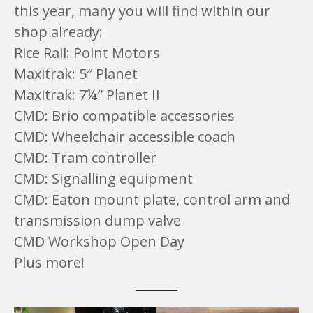
this year, many you will find within our
shop already:
Rice Rail: Point Motors
Maxitrak: 5″ Planet
Maxitrak: 7¼” Planet II
CMD: Brio compatible accessories
CMD: Wheelchair accessible coach
CMD: Tram controller
CMD: Signalling equipment
CMD: Eaton mount plate, control arm and
transmission dump valve
CMD Workshop Open Day
Plus more!