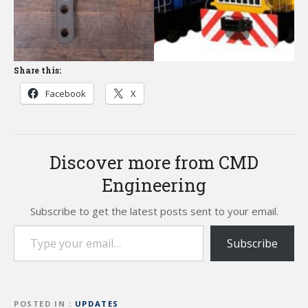
Share this:
Facebook
X
Discover more from CMD
Engineering
Subscribe to get the latest posts sent to your email.
Type your email…
Subscribe
POSTED IN
UPDATES