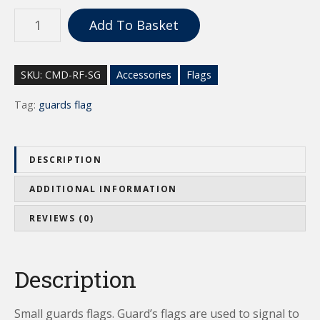
S
Add To Basket
m
a
l
SKU:
CMD-RF-SG
Accessories
Flags
l
G
Tag:
guards flag
u
a
r
DESCRIPTION
d
s
ADDITIONAL INFORMATION
F
REVIEWS (0)
l
a
g
Description
s
q
u
Small guards flags. Guard’s flags are used to signal to