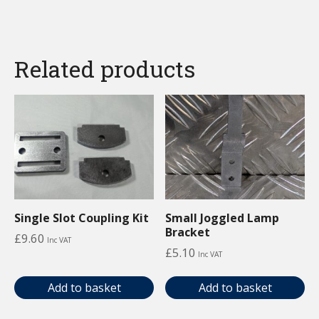
Related products
Single Slot Coupling Kit
Small Joggled Lamp
Bracket
£
9.60
Inc VAT
£
5.10
Inc VAT
Add to basket
Add to basket