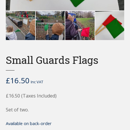
Small Guards Flags
£
16.50
Inc VAT
£16.50 (Taxes Included)
Set of two.
Available on back-order