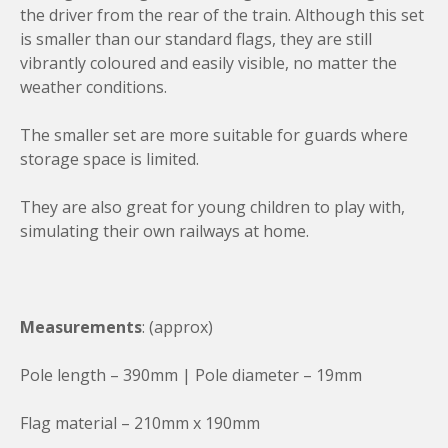
a
the driver from the rear of the train. Although this set
n
is smaller than our standard flags, they are still
t
vibrantly coloured and easily visible, no matter the
i
weather conditions.
t
y
The smaller set are more suitable for guards where
storage space is limited.
They are also great for young children to play with,
simulating their own railways at home.
Measurements
: (approx)
Pole length – 390mm | Pole diameter – 19mm
Flag material – 210mm x 190mm