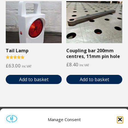
Tail Lamp
Coupling bar 200mm
centres, 11mm pin hole
Rated
£
8.40
£
63.00
Inc VAT
Inc VAT
5.00
out of 5
Add to basket
Add to basket
Manage Consent