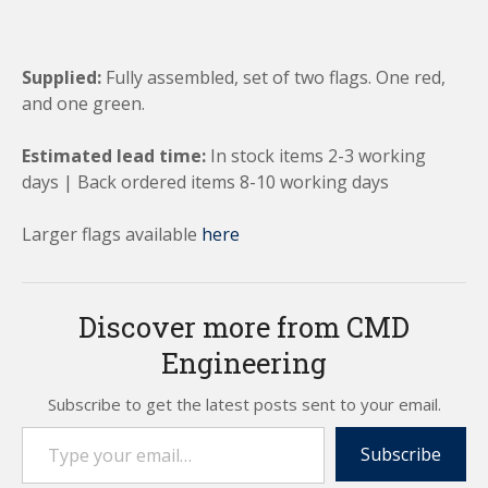
Supplied:
Fully assembled, set of two flags. One red,
and one green.
Estimated lead time:
In stock items 2-3 working
days | Back ordered items 8-10 working days
Larger flags available
here
Discover more from CMD
Engineering
Subscribe to get the latest posts sent to your email.
Type your email…
Subscribe