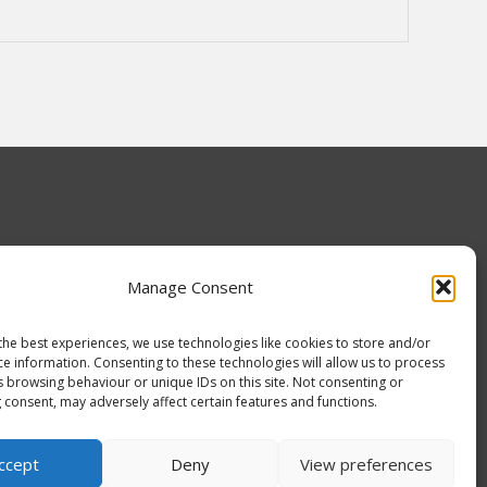
Manage Consent
the best experiences, we use technologies like cookies to store and/or
ce information. Consenting to these technologies will allow us to process
s browsing behaviour or unique IDs on this site. Not consenting or
 consent, may adversely affect certain features and functions.
ADUK
ccept
Deny
View preferences
0