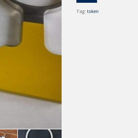
Tag:
token