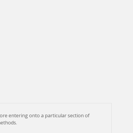
fore entering onto a particular section of
methods.