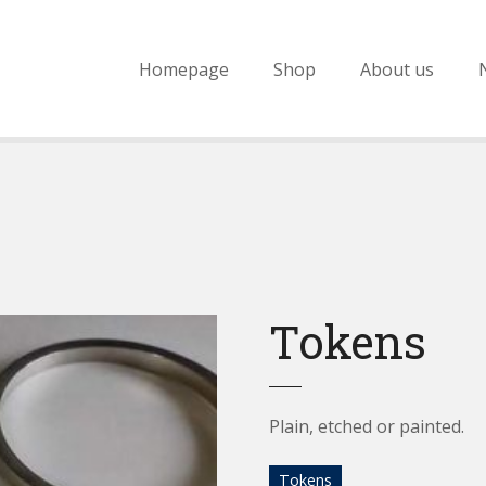
Homepage
Shop
About us
Tokens
Plain, etched or painted.
Tokens