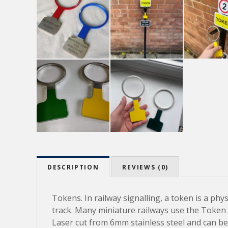
DESCRIPTION
REVIEWS (0)
Tokens. In railway signalling, a token is a phy
track. Many miniature railways use the Token s
Laser cut from 6mm stainless steel and can be 