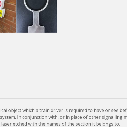
sical object which a train driver is required to have or see be
ystem. In conjunction with, or in place of other signalling 
laser etched with the names of the section it belongs to.