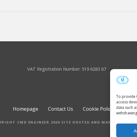
VAT Registration Number: 519 6283 67
To provide 
access devi
data such a
Homepage
Contact Us
Cookie Policy (UK)
withdrawing
YRIGHT CMD ENGINEER 2026 SITE HOSTED AND MANAGED BY M
A