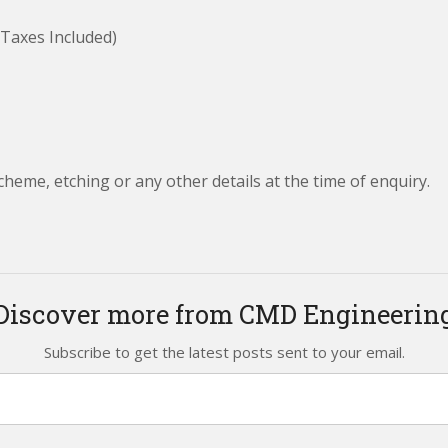
(Taxes Included)
cheme, etching or any other details at the time of enquiry.
Discover more from CMD Engineerin
Subscribe to get the latest posts sent to your email.