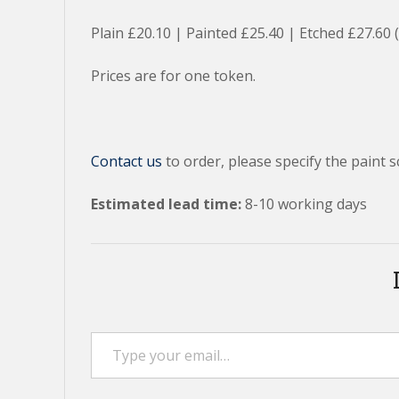
Plain £20.10 | Painted £25.40 | Etched £27.60 
Prices are for one token.
Contact us
to order, please specify the paint s
Estimated lead time:
8-10 working days
Type your email…