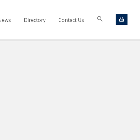
News
Directory
Contact Us