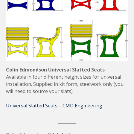
Colin Edmondson Universal Slatted Seats
Available in four different height sizes for universal
installation. Supplied in kit form, steelwork only (you
will need to source your slats)
Universal Slatted Seats – CMD Engineering