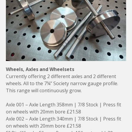
Wheels, Axles and Wheelsets
Currently offering 2 different axles and 2 different
wheels. All to the 7¼” Society narrow gauge profile.
This range will continuously grow.
Axle 001 – Axle Length 358mm | 7/8 Stock | Press fit
on wheels with 20mm bore £21.58
Axle 002 – Axle Length 340mm | 7/8 Stock | Press fit
on wheels with 20mm bore £21.58