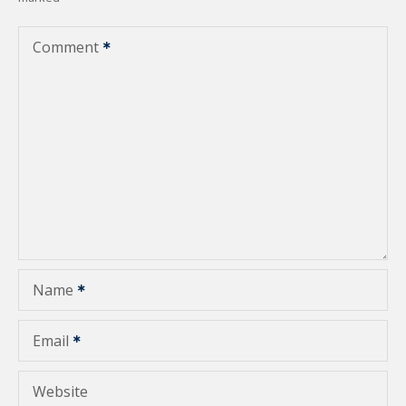
a
v
Comment
i
g
a
t
i
o
Name
n
Email
Website