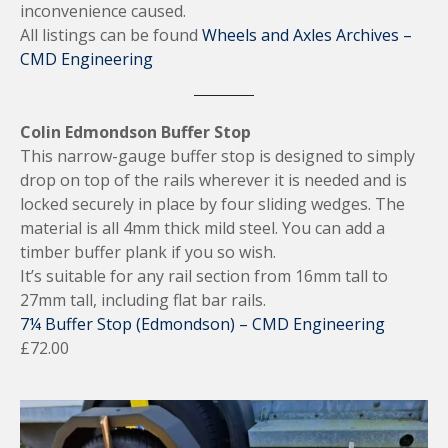
inconvenience caused.
All listings can be found
Wheels and Axles Archives –
CMD Engineering
Colin Edmondson Buffer Stop
This narrow-gauge buffer stop is designed to simply
drop on top of the rails wherever it is needed and is
locked securely in place by four sliding wedges. The
material is all 4mm thick mild steel. You can add a
timber buffer plank if you so wish.
It’s suitable for any rail section from 16mm tall to
27mm tall, including flat bar rails.
7¼ Buffer Stop (Edmondson) – CMD Engineering
£72.00