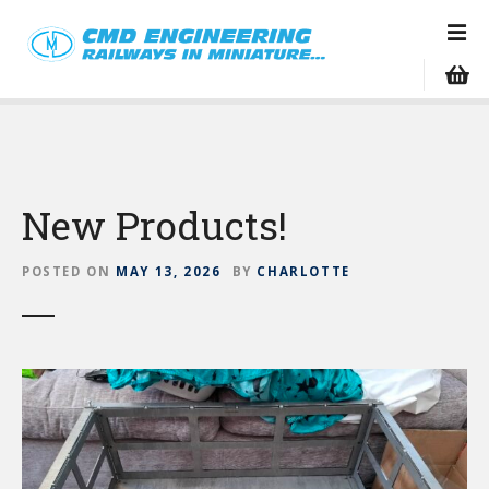
S
k
i
p
t
o
c
o
New Products!
n
t
e
POSTED ON
MAY 13, 2026
BY
CHARLOTTE
n
t