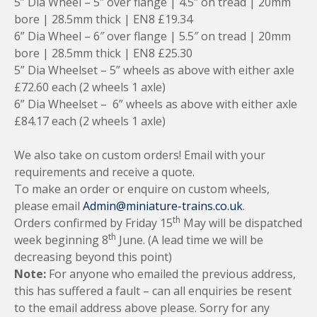
5” Dia Wheel – 5″ over flange | 4.5″ on tread | 20mm
bore | 28.5mm thick | EN8 £19.34
6” Dia Wheel – 6″ over flange | 5.5″ on tread | 20mm
bore | 28.5mm thick | EN8 £25.30
5” Dia Wheelset – 5” wheels as above with either axle
£72.60 each (2 wheels 1 axle)
6” Dia Wheelset – 6” wheels as above with either axle
£84.17 each (2 wheels 1 axle)
We also take on custom orders! Email with your
requirements and receive a quote.
To make an order or enquire on custom wheels,
please email
Admin@miniature-trains.co.uk
.
th
Orders confirmed by Friday 15
May will be dispatched
th
week beginning 8
June. (A lead time we will be
decreasing beyond this point)
Note:
For anyone who emailed the previous address,
this has suffered a fault – can all enquiries be resent
to the email address above please. Sorry for any