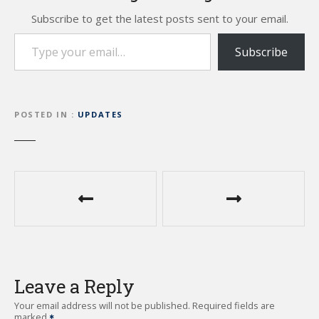
Subscribe to get the latest posts sent to your email.
Type your email…
Subscribe
POSTED IN
UPDATES
P
o
s
t
Leave a Reply
n
Your email address will not be published.
Required fields are
marked