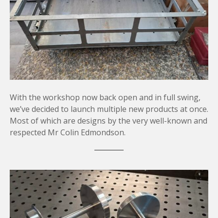
With the workshop now back open and in full swing,
we’ve decided to launch multiple new products at once.
Most of which are designs by the very well-known and
respected Mr Colin Edmondson.