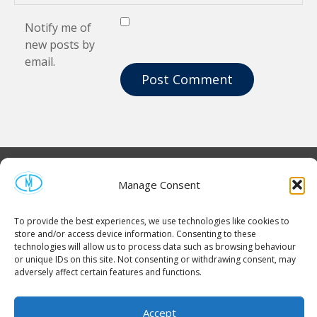
Notify me of
new posts by
email.
Manage Consent
To provide the best experiences, we use technologies like cookies to
store and/or access device information. Consenting to these
technologies will allow us to process data such as browsing behaviour
or unique IDs on this site. Not consenting or withdrawing consent, may
adversely affect certain features and functions.
Homepage
Contact Us
Cookie Policy (UK)
Accept