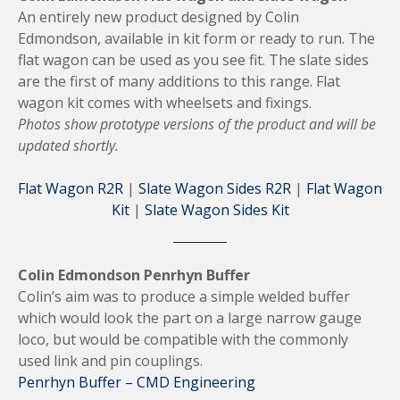
An entirely new product designed by Colin
Edmondson, available in kit form or ready to run. The
flat wagon can be used as you see fit. The slate sides
are the first of many additions to this range. Flat
wagon kit comes with wheelsets and fixings.
Photos show prototype versions of the product and will be
updated shortly.
Flat Wagon R2R
|
Slate Wagon Sides R2R
|
Flat Wagon
Kit
|
Slate Wagon Sides Kit
Colin Edmondson Penrhyn Buffer
Colin’s aim was to produce a simple welded buffer
which would look the part on a large narrow gauge
loco, but would be compatible with the commonly
used link and pin couplings.
Penrhyn Buffer – CMD Engineering