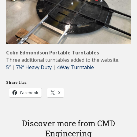
Colin Edmondson Portable Turntables
Three additional turntables added to the website.
5″
|
7¼” Heavy Duty
|
4Way Turntable
Share this:
Facebook
X
Discover more from CMD
Engineering