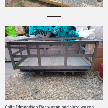
Colin Edmondson Flat wagon and slate wagon