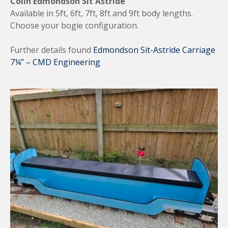
Colin Edmondson Sit Astride
Available in 5ft, 6ft, 7ft, 8ft and 9ft body lengths.
Choose your bogie configuration.
Further details found
Edmondson Sit-Astride Carriage
7¼” – CMD Engineering